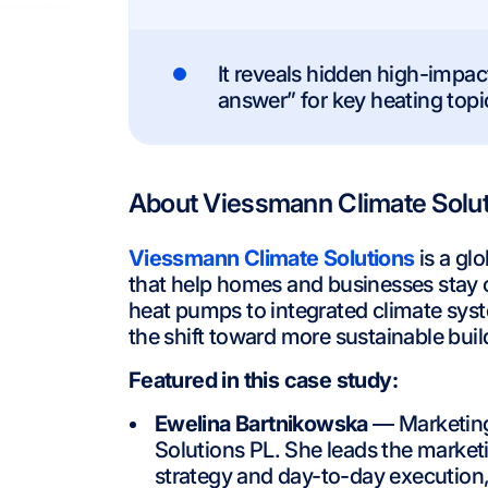
It reveals hidden high-impa
answer” for key heating topic
About Viessmann Climate Solu
Viessmann Climate Solutions
is a gl
that help homes and businesses stay c
heat pumps to integrated climate syste
the shift toward more sustainable buil
Featured in this case study:
Ewelina Bartnikowska
— Marketing
Solutions PL. She leads the marke
strategy and day-to-day execution, 