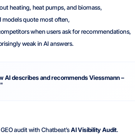
bout heating, heat pumps, and biomass,
AI models quote most often,
competitors when users ask for recommendations,
prisingly weak in AI answers.
w AI describes and recommends Viessmann –
.
"
GEO audit with Chatbeat’s
AI Visibility Audit
.