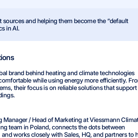
ct sources and helping them become the “default
s in AI.
tions
obal brand behind heating and climate technologies
omfortable while using energy more efficiently. Fr
ms, their focus is on reliable solutions that support
dings.
 Manager / Head of Marketing at Viessmann Clima
ting team in Poland, connects the dots between
and works closely with Sales, HQ, and partners to h