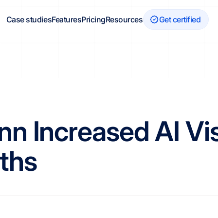
Case studies
Features
Pricing
Resources
Get certified
 Increased AI Visi
ths