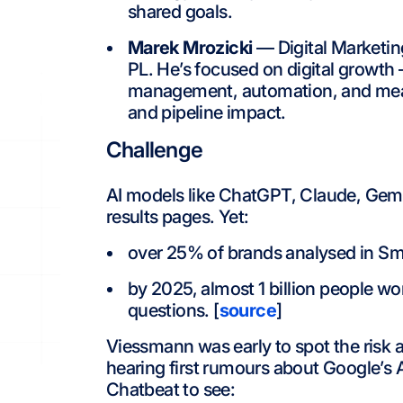
shared goals.
Marek Mrozicki
— Digital Marketin
PL. He’s focused on digital growth
management, automation, and measur
and pipeline impact.
Challenge
AI models like ChatGPT, Claude, Gemini
results pages. Yet:
over 25% of brands analysed in Sme
by 2025, almost 1 billion people wo
questions. [
source
]
Viessmann was early to spot the risk 
hearing first rumours about Google’s 
Chatbeat to see: