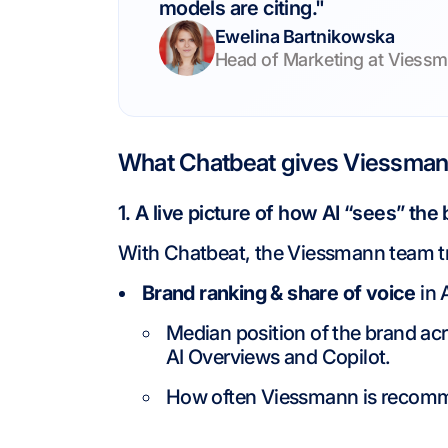
models are citing."
Ewelina Bartnikowska
Head of Marketing at Viessm
What Chatbeat gives Viessmann
1. A live picture of how AI “sees” the
With Chatbeat, the Viessmann team t
Brand ranking & share of voice
in 
Median position of the brand ac
AI Overviews and Copilot.
How often Viessmann is recomm