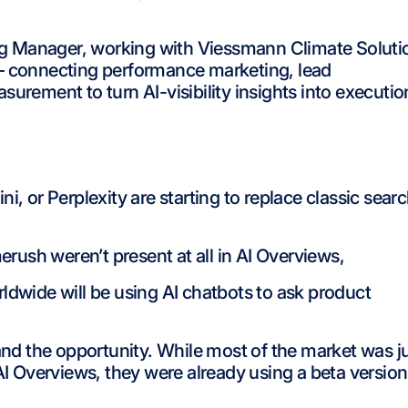
g Manager, working with Viessmann Climate Soluti
 – connecting performance marketing, lead
ement to turn AI-visibility insights into executio
, or Perplexity are starting to replace classic sear
rush weren’t present at all in AI Overviews,
rldwide will be using AI chatbots to ask product
and the opportunity. While most of the market was j
AI Overviews, they were already using a beta version