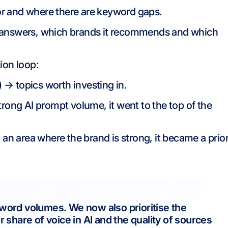
r and where there are keyword gaps.
 answers, which brands it recommends and which
ion loop:
) → topics worth investing in.
rong AI prompt volume, it went to the top of the
 an area where the brand is strong, it became a prior
word volumes. We now also prioritise the
 share of voice in AI and the quality of sources