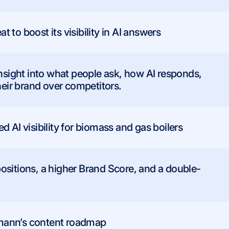
to boost its visibility in AI answers
insight into what people ask, how AI responds,
ir brand over competitors.
 AI visibility for biomass and gas boilers
ositions, a higher Brand Score, and a double-
.
mann’s content roadmap