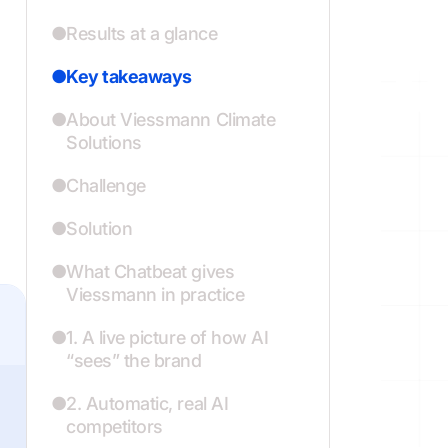
Results at a glance
Key takeaways
About Viessmann Climate
Solutions
Challenge
Solution
What Chatbeat gives
Viessmann in practice
1. A live picture of how AI
“sees” the brand
2. Automatic, real AI
competitors