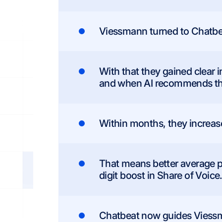
Viessmann turned to Chatbeat 
With that they gained clear 
and when AI recommends the
Within months, they increased
That means better average p
digit boost in Share of Voice
Chatbeat now guides Viess