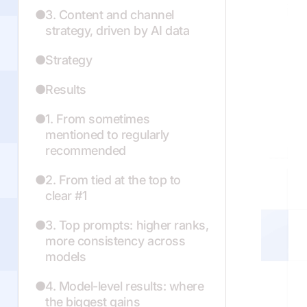
3. Content and channel
strategy, driven by AI data
Strategy
Results
1. From sometimes
mentioned to regularly
recommended
2. From tied at the top to
clear #1
3. Top prompts: higher ranks,
more consistency across
models
4. Model-level results: where
the biggest gains