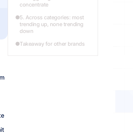
concentrate
5. Across categories: most
trending up, none trending
down
Takeaway for other brands
om
te
it