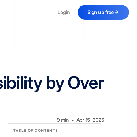
Login
Sign up free
bility by Over
9
min
•
Apr 15, 2026
TABLE OF CONTENTS