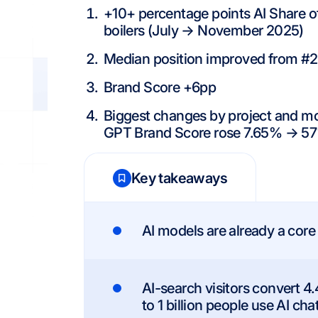
+10+ percentage points AI Share 
boilers (July → November 2025)
Median position improved from #2
Brand Score +6pp
Biggest changes by project and mo
GPT Brand Score rose 7.65% → 57
Key takeaways
AI models are already a core
AI-search visitors convert 4.
to 1 billion people use AI cha