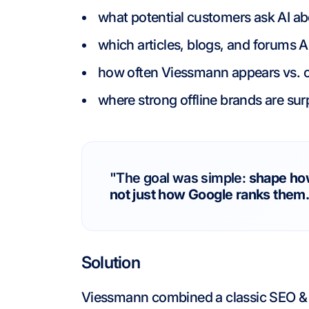
what potential customers ask AI a
which articles, blogs, and forums 
how often Viessmann appears vs. 
where strong offline brands are sur
"The goal was simple:
shape ho
not just how Google ranks them
Solution
Viessmann combined a classic SEO & 