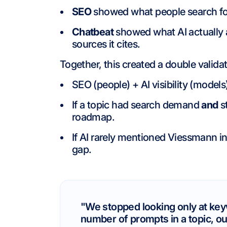
SEO
showed what people search fo
Chatbeat
showed what AI actually
sources it cites.
Together, this created a double validat
SEO (people) + AI visibility (models
If a topic had search demand
and
st
roadmap.
If AI rarely mentioned Viessmann in
gap.
"We stopped looking only at key
number of prompts in a topic, our