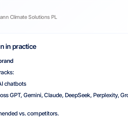
ann Climate Solutions PL
 in practice
 brand
racks:
AI chatbots
ross GPT, Gemini, Claude, DeepSeek, Perplexity, Gr
ended vs. competitors.