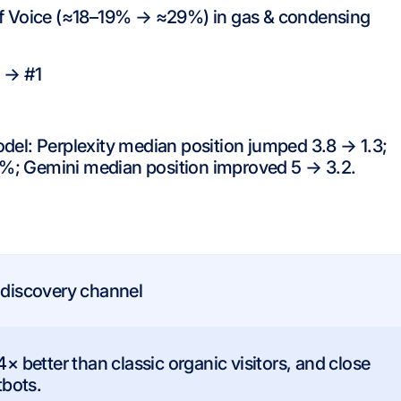
of Voice (≈18–19% → ≈29%) in gas & condensing
 → #1
del: Perplexity median position jumped 3.8 → 1.3;
%; Gemini median position improved 5 → 3.2.
 discovery channel
4× better than classic organic visitors, and close
tbots.