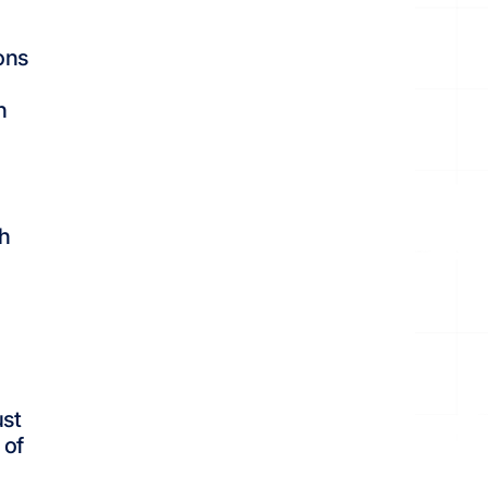
ons
n
ch
ust
 of