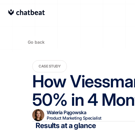
Go back
CASE STUDY
How Viessmann
50% in 4 Mon
Waleria Pągowska
Product Marketing Specialist
Results at a glance